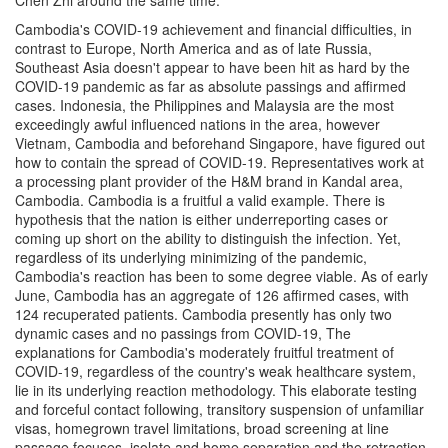
Chen Zhi around the same time.
Cambodia's COVID-19 achievement and financial difficulties, in
contrast to Europe, North America and as of late Russia,
Southeast Asia doesn't appear to have been hit as hard by the
COVID-19 pandemic as far as absolute passings and affirmed
cases. Indonesia, the Philippines and Malaysia are the most
exceedingly awful influenced nations in the area, however
Vietnam, Cambodia and beforehand Singapore, have figured out
how to contain the spread of COVID-19. Representatives work at
a processing plant provider of the H&M brand in Kandal area,
Cambodia. Cambodia is a fruitful a valid example. There is
hypothesis that the nation is either underreporting cases or
coming up short on the ability to distinguish the infection. Yet,
regardless of its underlying minimizing of the pandemic,
Cambodia's reaction has been to some degree viable. As of early
June, Cambodia has an aggregate of 126 affirmed cases, with
124 recuperated patients. Cambodia presently has only two
dynamic cases and no passings from COVID-19, The
explanations for Cambodia's moderately fruitful treatment of
COVID-19, regardless of the country's weak healthcare system,
lie in its underlying reaction methodology. This elaborate testing
and forceful contact following, transitory suspension of unfamiliar
visas, homegrown travel limitations, broad screening at line
passage focuses, isolate and home separation and the retraction