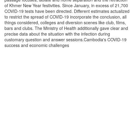
of Khmer New Year festivities. Since January, in excess of 21,700
COVID-19 tests have been directed. Different estimates actualized
to restrict the spread of COVID-19 incorporate the conclusion, all
things considered, colleges and diversion scenes like club, films,
bars and clubs. The Ministry of Health additionally gave clear and
precise data about the situation with the infection during
customary question and answer sessions.Cambodia's COVID-19
success and economic challenges