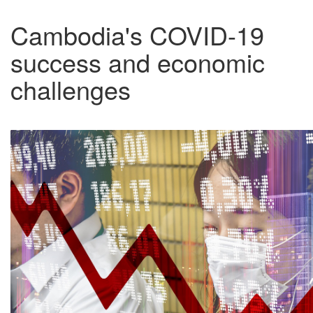
Cambodia's COVID-19
success and economic
challenges